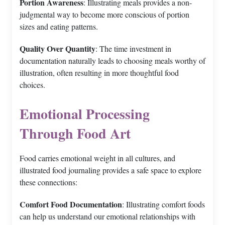
Portion Awareness
: Illustrating meals provides a non-
judgmental way to become more conscious of portion
sizes and eating patterns.
Quality Over Quantity
: The time investment in
documentation naturally leads to choosing meals worthy of
illustration, often resulting in more thoughtful food
choices.
Emotional Processing
Through Food Art
Food carries emotional weight in all cultures, and
illustrated food journaling provides a safe space to explore
these connections:
Comfort Food Documentation
: Illustrating comfort foods
can help us understand our emotional relationships with