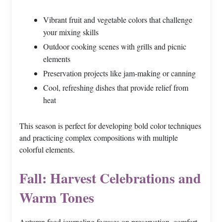
Vibrant fruit and vegetable colors that challenge
your mixing skills
Outdoor cooking scenes with grills and picnic
elements
Preservation projects like jam-making or canning
Cool, refreshing dishes that provide relief from
heat
This season is perfect for developing bold color techniques
and practicing complex compositions with multiple
colorful elements.
Fall: Harvest Celebrations and
Warm Tones
Autumn food journaling focuses on preservation, comfort,