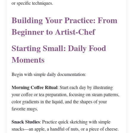
or specific techniques.
Building Your Practice: From
Beginner to Artist-Chef
Starting Small: Daily Food
Moments
Begin with simple daily documentation:
Morning Coffee Ritual
: Start each day by illustrating
your coffee or tea preparation, focusing on steam patterns,
color gradients in the liquid, and the shapes of your
favorite mugs.
Snack Studies
: Practice quick sketching with simple
snacks—an apple, a handful of nuts, or a piece of cheese.