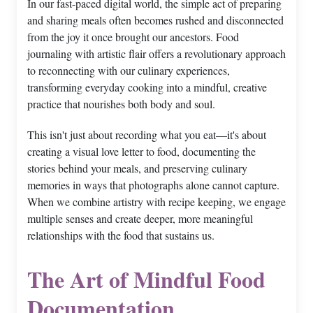
In our fast-paced digital world, the simple act of preparing
and sharing meals often becomes rushed and disconnected
from the joy it once brought our ancestors. Food
journaling with artistic flair offers a revolutionary approach
to reconnecting with our culinary experiences,
transforming everyday cooking into a mindful, creative
practice that nourishes both body and soul.
This isn't just about recording what you eat—it's about
creating a visual love letter to food, documenting the
stories behind your meals, and preserving culinary
memories in ways that photographs alone cannot capture.
When we combine artistry with recipe keeping, we engage
multiple senses and create deeper, more meaningful
relationships with the food that sustains us.
The Art of Mindful Food
Documentation