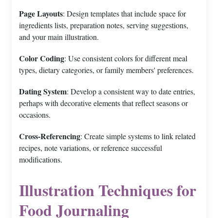
Page Layouts
: Design templates that include space for
ingredients lists, preparation notes, serving suggestions,
and your main illustration.
Color Coding
: Use consistent colors for different meal
types, dietary categories, or family members' preferences.
Dating System
: Develop a consistent way to date entries,
perhaps with decorative elements that reflect seasons or
occasions.
Cross-Referencing
: Create simple systems to link related
recipes, note variations, or reference successful
modifications.
Illustration Techniques for
Food Journaling