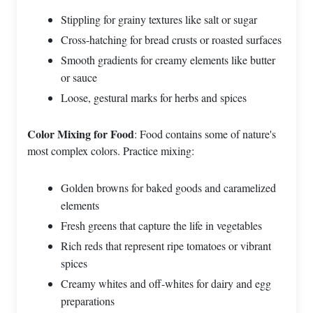
Stippling for grainy textures like salt or sugar
Cross-hatching for bread crusts or roasted surfaces
Smooth gradients for creamy elements like butter
or sauce
Loose, gestural marks for herbs and spices
Color Mixing for Food
: Food contains some of nature's
most complex colors. Practice mixing:
Golden browns for baked goods and caramelized
elements
Fresh greens that capture the life in vegetables
Rich reds that represent ripe tomatoes or vibrant
spices
Creamy whites and off-whites for dairy and egg
preparations