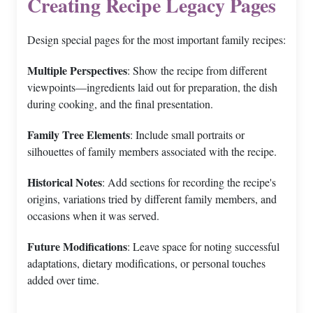
Creating Recipe Legacy Pages
Design special pages for the most important family recipes:
Multiple Perspectives
: Show the recipe from different
viewpoints—ingredients laid out for preparation, the dish
during cooking, and the final presentation.
Family Tree Elements
: Include small portraits or
silhouettes of family members associated with the recipe.
Historical Notes
: Add sections for recording the recipe's
origins, variations tried by different family members, and
occasions when it was served.
Future Modifications
: Leave space for noting successful
adaptations, dietary modifications, or personal touches
added over time.