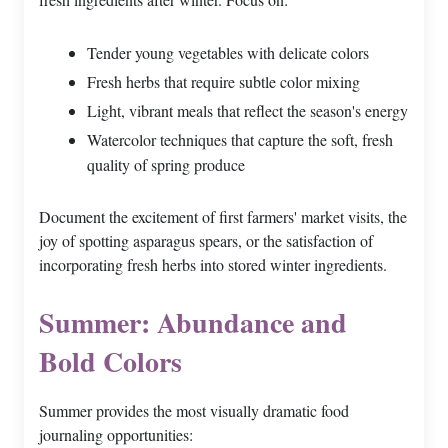
Tender young vegetables with delicate colors
Fresh herbs that require subtle color mixing
Light, vibrant meals that reflect the season's energy
Watercolor techniques that capture the soft, fresh
quality of spring produce
Document the excitement of first farmers' market visits, the
joy of spotting asparagus spears, or the satisfaction of
incorporating fresh herbs into stored winter ingredients.
Summer: Abundance and
Bold Colors
Summer provides the most visually dramatic food
journaling opportunities: