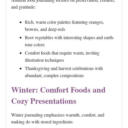
and gratitude:
Rich, warm color palettes featuring oranges,
browns, and deep reds
Root vegetables with interesting shapes and earth-
tone colors
Comfort foods that require warm, inviting
illustration techniques
Thanksgiving and harvest celebrations with
abundant, complex compositions
Winter: Comfort Foods and
Cozy Presentations
Winter journaling emphasizes warmth, comfort, and
making do with stored ingredients: