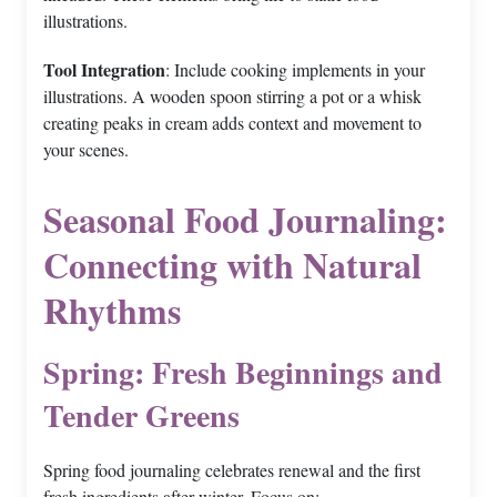
illustrations.
Tool Integration
: Include cooking implements in your
illustrations. A wooden spoon stirring a pot or a whisk
creating peaks in cream adds context and movement to
your scenes.
Seasonal Food Journaling:
Connecting with Natural
Rhythms
Spring: Fresh Beginnings and
Tender Greens
Spring food journaling celebrates renewal and the first
fresh ingredients after winter. Focus on: