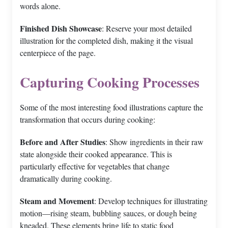
words alone.
Finished Dish Showcase
: Reserve your most detailed
illustration for the completed dish, making it the visual
centerpiece of the page.
Capturing Cooking Processes
Some of the most interesting food illustrations capture the
transformation that occurs during cooking:
Before and After Studies
: Show ingredients in their raw
state alongside their cooked appearance. This is
particularly effective for vegetables that change
dramatically during cooking.
Steam and Movement
: Develop techniques for illustrating
motion—rising steam, bubbling sauces, or dough being
kneaded. These elements bring life to static food