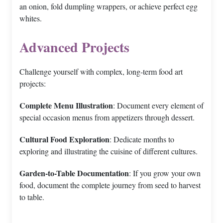
an onion, fold dumpling wrappers, or achieve perfect egg
whites.
Advanced Projects
Challenge yourself with complex, long-term food art
projects:
Complete Menu Illustration
: Document every element of
special occasion menus from appetizers through dessert.
Cultural Food Exploration
: Dedicate months to
exploring and illustrating the cuisine of different cultures.
Garden-to-Table Documentation
: If you grow your own
food, document the complete journey from seed to harvest
to table.