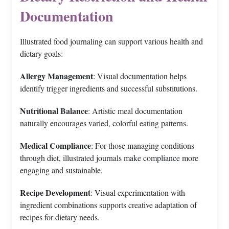
Documentation
Illustrated food journaling can support various health and
dietary goals:
Allergy Management
: Visual documentation helps
identify trigger ingredients and successful substitutions.
Nutritional Balance
: Artistic meal documentation
naturally encourages varied, colorful eating patterns.
Medical Compliance
: For those managing conditions
through diet, illustrated journals make compliance more
engaging and sustainable.
Recipe Development
: Visual experimentation with
ingredient combinations supports creative adaptation of
recipes for dietary needs.