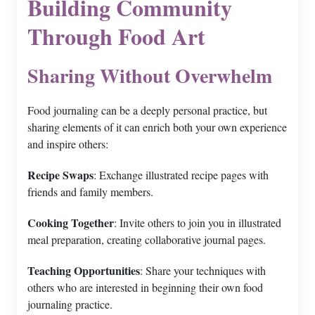
Building Community
Through Food Art
Sharing Without Overwhelm
Food journaling can be a deeply personal practice, but
sharing elements of it can enrich both your own experience
and inspire others:
Recipe Swaps
: Exchange illustrated recipe pages with
friends and family members.
Cooking Together
: Invite others to join you in illustrated
meal preparation, creating collaborative journal pages.
Teaching Opportunities
: Share your techniques with
others who are interested in beginning their own food
journaling practice.