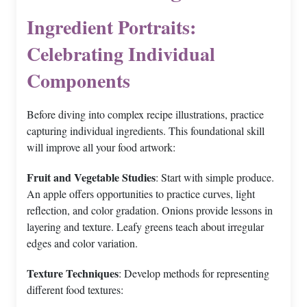
Ingredient Portraits:
Celebrating Individual
Components
Before diving into complex recipe illustrations, practice
capturing individual ingredients. This foundational skill
will improve all your food artwork:
Fruit and Vegetable Studies
: Start with simple produce.
An apple offers opportunities to practice curves, light
reflection, and color gradation. Onions provide lessons in
layering and texture. Leafy greens teach about irregular
edges and color variation.
Texture Techniques
: Develop methods for representing
different food textures: