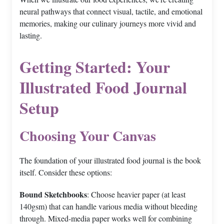
neural pathways that connect visual, tactile, and emotional
memories, making our culinary journeys more vivid and
lasting.
Getting Started: Your
Illustrated Food Journal
Setup
Choosing Your Canvas
The foundation of your illustrated food journal is the book
itself. Consider these options:
Bound Sketchbooks
: Choose heavier paper (at least
140gsm) that can handle various media without bleeding
through. Mixed-media paper works well for combining