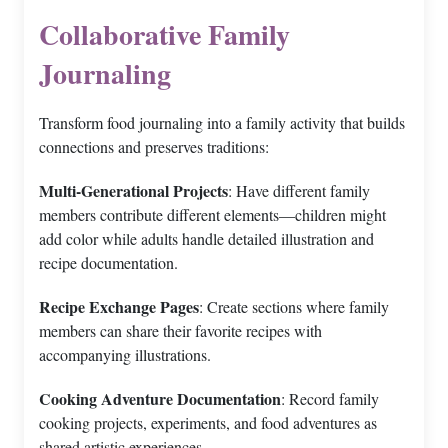
Collaborative Family
Journaling
Transform food journaling into a family activity that builds
connections and preserves traditions:
Multi-Generational Projects
: Have different family
members contribute different elements—children might
add color while adults handle detailed illustration and
recipe documentation.
Recipe Exchange Pages
: Create sections where family
members can share their favorite recipes with
accompanying illustrations.
Cooking Adventure Documentation
: Record family
cooking projects, experiments, and food adventures as
shared artistic experiences.