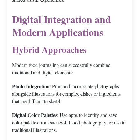
Digital Integration and
Modern Applications
Hybrid Approaches
Modern food journaling can successfully combine
traditional and digital elements:
Photo Integration
: Print and incorporate photographs
alongside illustrations for complex dishes or ingredients
that are difficult to sketch.
Digital Color Palettes
: Use apps to identify and save
color palettes from successful food photography for use in
traditional illustrations.