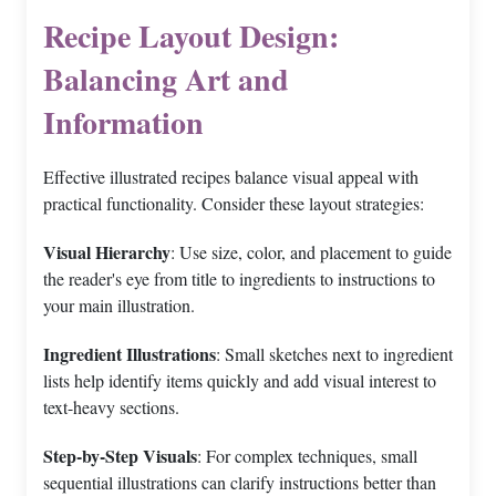
Recipe Layout Design:
Balancing Art and
Information
Effective illustrated recipes balance visual appeal with
practical functionality. Consider these layout strategies:
Visual Hierarchy
: Use size, color, and placement to guide
the reader's eye from title to ingredients to instructions to
your main illustration.
Ingredient Illustrations
: Small sketches next to ingredient
lists help identify items quickly and add visual interest to
text-heavy sections.
Step-by-Step Visuals
: For complex techniques, small
sequential illustrations can clarify instructions better than