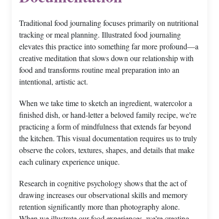
Traditional food journaling focuses primarily on nutritional
tracking or meal planning. Illustrated food journaling
elevates this practice into something far more profound—a
creative meditation that slows down our relationship with
food and transforms routine meal preparation into an
intentional, artistic act.
When we take time to sketch an ingredient, watercolor a
finished dish, or hand-letter a beloved family recipe, we're
practicing a form of mindfulness that extends far beyond
the kitchen. This visual documentation requires us to truly
observe the colors, textures, shapes, and details that make
each culinary experience unique.
Research in cognitive psychology shows that the act of
drawing increases our observational skills and memory
retention significantly more than photography alone.
When we illustrate our food experiences, we're creating