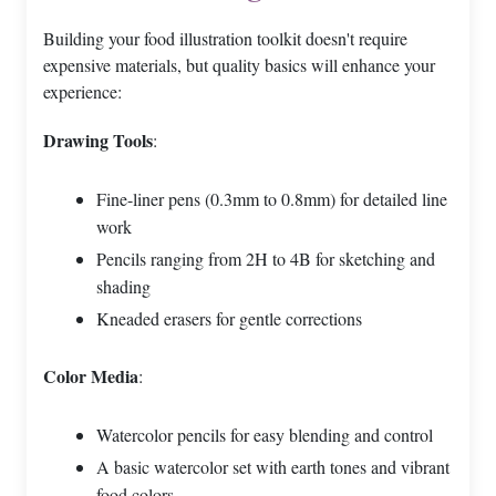
Building your food illustration toolkit doesn't require
expensive materials, but quality basics will enhance your
experience:
Drawing Tools
:
Fine-liner pens (0.3mm to 0.8mm) for detailed line
work
Pencils ranging from 2H to 4B for sketching and
shading
Kneaded erasers for gentle corrections
Color Media
:
Watercolor pencils for easy blending and control
A basic watercolor set with earth tones and vibrant
food colors