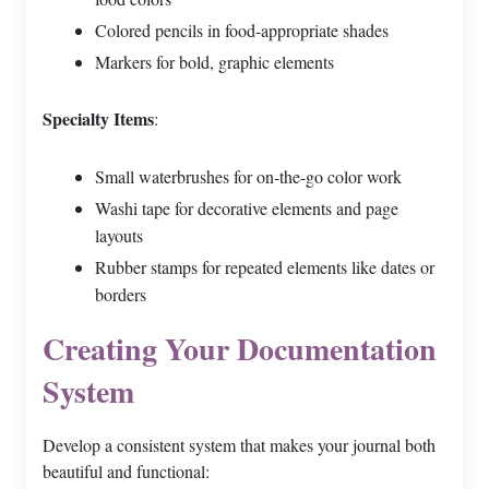
Colored pencils in food-appropriate shades
Markers for bold, graphic elements
Specialty Items
:
Small waterbrushes for on-the-go color work
Washi tape for decorative elements and page
layouts
Rubber stamps for repeated elements like dates or
borders
Creating Your Documentation
System
Develop a consistent system that makes your journal both
beautiful and functional: