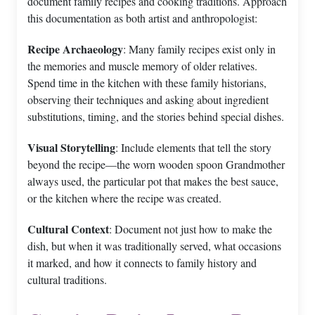
document family recipes and cooking traditions. Approach
this documentation as both artist and anthropologist:
Recipe Archaeology
: Many family recipes exist only in
the memories and muscle memory of older relatives.
Spend time in the kitchen with these family historians,
observing their techniques and asking about ingredient
substitutions, timing, and the stories behind special dishes.
Visual Storytelling
: Include elements that tell the story
beyond the recipe—the worn wooden spoon Grandmother
always used, the particular pot that makes the best sauce,
or the kitchen where the recipe was created.
Cultural Context
: Document not just how to make the
dish, but when it was traditionally served, what occasions
it marked, and how it connects to family history and
cultural traditions.