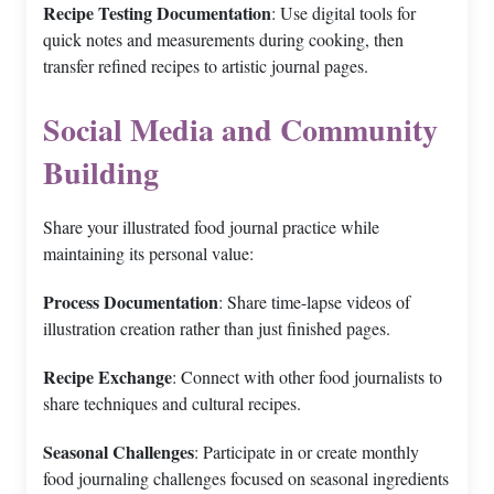
Recipe Testing Documentation
: Use digital tools for
quick notes and measurements during cooking, then
transfer refined recipes to artistic journal pages.
Social Media and Community
Building
Share your illustrated food journal practice while
maintaining its personal value:
Process Documentation
: Share time-lapse videos of
illustration creation rather than just finished pages.
Recipe Exchange
: Connect with other food journalists to
share techniques and cultural recipes.
Seasonal Challenges
: Participate in or create monthly
food journaling challenges focused on seasonal ingredients