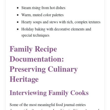
Steam rising from hot dishes
Warm, muted color palettes
Hearty soups and stews with rich, complex textures
Holiday baking with decorative elements and
special techniques
Family Recipe
Documentation:
Preserving Culinary
Heritage
Interviewing Family Cooks
Some of the most meaningful food journal entries