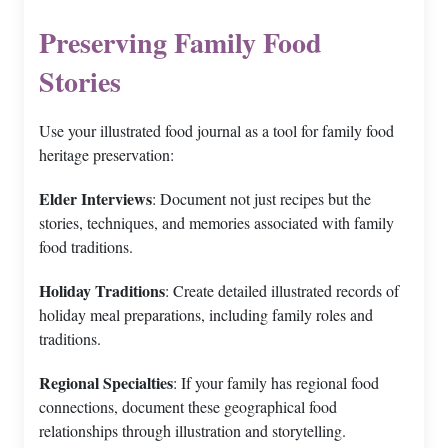
Preserving Family Food
Stories
Use your illustrated food journal as a tool for family food
heritage preservation:
Elder Interviews
: Document not just recipes but the
stories, techniques, and memories associated with family
food traditions.
Holiday Traditions
: Create detailed illustrated records of
holiday meal preparations, including family roles and
traditions.
Regional Specialties
: If your family has regional food
connections, document these geographical food
relationships through illustration and storytelling.