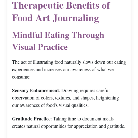
Therapeutic Benefits of
Food Art Journaling
Mindful Eating Through
Visual Practice
The act of illustrating food naturally slows down our eating
experiences and increases our awareness of what we
consume:
Sensory Enhancement
: Drawing requires careful
observation of colors, textures, and shapes, heightening
our awareness of food's visual qualities.
Gratitude Practice
: Taking time to document meals
creates natural opportunities for appreciation and gratitude.