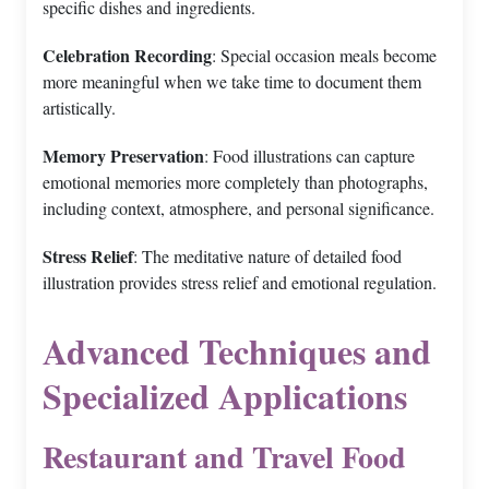
specific dishes and ingredients.
Celebration Recording
: Special occasion meals become
more meaningful when we take time to document them
artistically.
Memory Preservation
: Food illustrations can capture
emotional memories more completely than photographs,
including context, atmosphere, and personal significance.
Stress Relief
: The meditative nature of detailed food
illustration provides stress relief and emotional regulation.
Advanced Techniques and
Specialized Applications
Restaurant and Travel Food