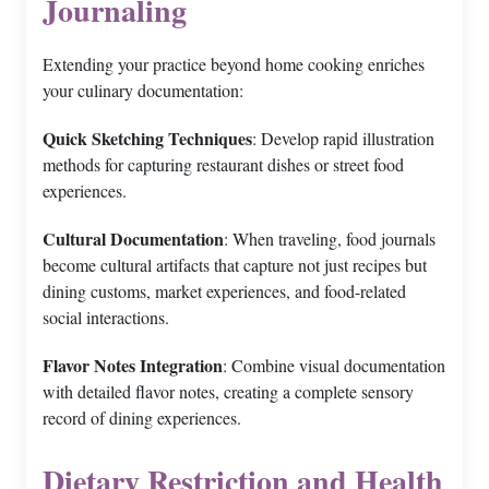
Journaling
Extending your practice beyond home cooking enriches
your culinary documentation:
Quick Sketching Techniques
: Develop rapid illustration
methods for capturing restaurant dishes or street food
experiences.
Cultural Documentation
: When traveling, food journals
become cultural artifacts that capture not just recipes but
dining customs, market experiences, and food-related
social interactions.
Flavor Notes Integration
: Combine visual documentation
with detailed flavor notes, creating a complete sensory
record of dining experiences.
Dietary Restriction and Health