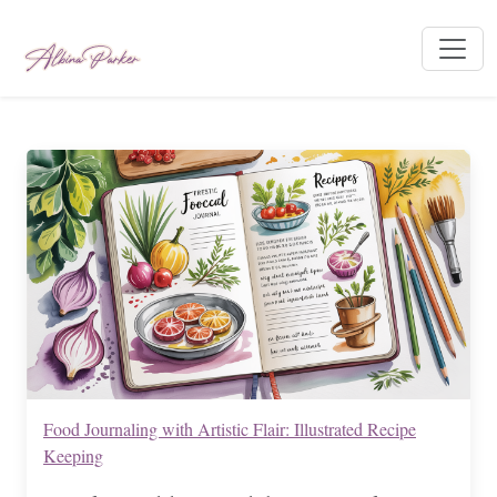
Food Journaling with Artistic Flair: Illustrated Recipe
Keeping