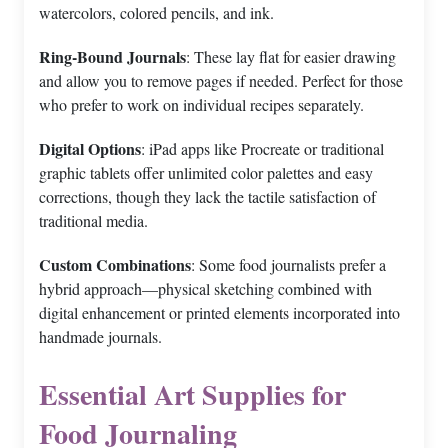
watercolors, colored pencils, and ink.
Ring-Bound Journals
: These lay flat for easier drawing
and allow you to remove pages if needed. Perfect for those
who prefer to work on individual recipes separately.
Digital Options
: iPad apps like Procreate or traditional
graphic tablets offer unlimited color palettes and easy
corrections, though they lack the tactile satisfaction of
traditional media.
Custom Combinations
: Some food journalists prefer a
hybrid approach—physical sketching combined with
digital enhancement or printed elements incorporated into
handmade journals.
Essential Art Supplies for
Food Journaling