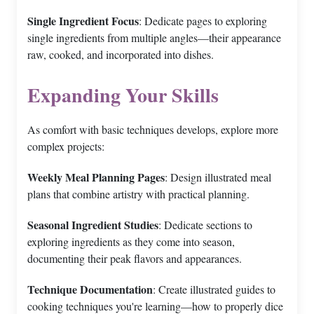
Single Ingredient Focus
: Dedicate pages to exploring
single ingredients from multiple angles—their appearance
raw, cooked, and incorporated into dishes.
Expanding Your Skills
As comfort with basic techniques develops, explore more
complex projects:
Weekly Meal Planning Pages
: Design illustrated meal
plans that combine artistry with practical planning.
Seasonal Ingredient Studies
: Dedicate sections to
exploring ingredients as they come into season,
documenting their peak flavors and appearances.
Technique Documentation
: Create illustrated guides to
cooking techniques you're learning—how to properly dice