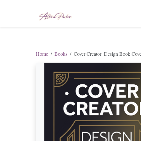
Home
Books
Cover Creator: Design Book Cove