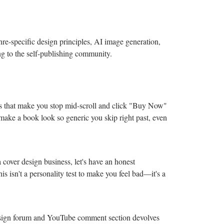
re-specific design principles, AI image generation,
g to the self-publishing community.
s that make you stop mid-scroll and click "Buy Now"
 make a book look so generic you skip right past, even
 cover design business, let's have an honest
is isn't a personality test to make you feel bad—it's a
design forum and YouTube comment section devolves