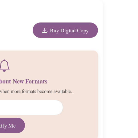
Buy Digital Copy
About New Formats
d when more formats become available.