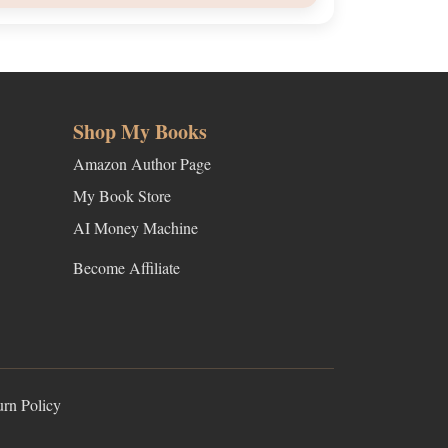
Shop My Books
Amazon Author Page
My Book Store
AI Money Machine
Become Affiliate
urn Policy