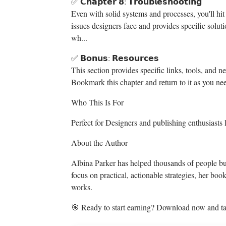
✅ 𝗖𝗵𝗮𝗽𝘁𝗲𝗿 𝟴: 𝗧𝗿𝗼𝘂𝗯𝗹𝗲𝘀𝗵𝗼𝗼𝘁𝗶𝗻𝗴
Even with solid systems and processes, you'll h
issues designers face and provides specific solu
wh...
✅ 𝗕𝗼𝗻𝘂𝘀: 𝗥𝗲𝘀𝗼𝘂𝗿𝗰𝗲𝘀
This section provides specific links, tools, and n
Bookmark this chapter and return to it as you ne
Who This Is For
Perfect for Designers and publishing enthusiasts l
About the Author
Albina Parker has helped thousands of people bui
focus on practical, actionable strategies, her bo
works.
🎯 Ready to start earning? Download now and tak