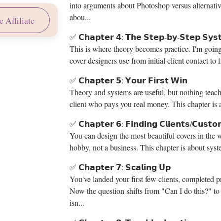
into arguments about Photoshop versus alternatives
abou...
 Affiliate
✅ 𝗖𝗵𝗮𝗽𝘁𝗲𝗿 𝟰: 𝗧𝗵𝗲 𝗦𝘁𝗲𝗽-𝗯𝘆-𝗦𝘁𝗲𝗽 𝗦𝘆𝘀
This is where theory becomes practice. I'm going
cover designers use from initial client contact to f
✅ 𝗖𝗵𝗮𝗽𝘁𝗲𝗿 𝟱: 𝗬𝗼𝘂𝗿 𝗙𝗶𝗿𝘀𝘁 𝗪𝗶𝗻
Theory and systems are useful, but nothing teaches
client who pays you real money. This chapter is a
✅ 𝗖𝗵𝗮𝗽𝘁𝗲𝗿 𝟲: 𝗙𝗶𝗻𝗱𝗶𝗻𝗴 𝗖𝗹𝗶𝗲𝗻𝘁𝘀/𝗖𝘂𝘀𝘁𝗼
You can design the most beautiful covers in the w
hobby, not a business. This chapter is about syste
✅ 𝗖𝗵𝗮𝗽𝘁𝗲𝗿 𝟳: 𝗦𝗰𝗮𝗹𝗶𝗻𝗴 𝗨𝗽
You've landed your first few clients, completed p
Now the question shifts from "Can I do this?" t
isn...