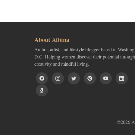
About Albina
Author, artist, and lifestyle blogger based in Washing
D.C. Helping women discover their potential through
creativity and mindful living.
©2026 Alb