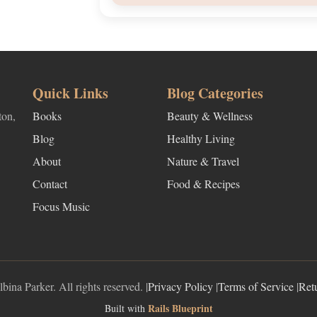
Quick Links
Blog Categories
ton,
Books
Beauty & Wellness
Blog
Healthy Living
About
Nature & Travel
Contact
Food & Recipes
Focus Music
ina Parker. All rights reserved. |
Privacy Policy
|
Terms of Service
|
Ret
Rails Blueprint
Built with