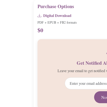
Purchase Options
Digital Download
PDF + EPUB + FB2 formats
$0
Get Notified 
Leave your email to get notifie