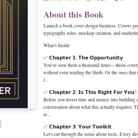
About this Book
Launch a book cover design business. Covers gen
typography rules, mockup creation, and marketin
What's Inside
✅ 𝗖𝗵𝗮𝗽𝘁𝗲𝗿 𝟭: 𝗧𝗵𝗲 𝗢𝗽𝗽𝗼𝗿𝘁𝘂𝗻𝗶𝘁𝘆
You've seen them a thousand times—those cover
without even reading the blurb. Or the ones that
t...
✅ 𝗖𝗵𝗮𝗽𝘁𝗲𝗿 𝟮: 𝗜𝘀 𝗧𝗵𝗶𝘀 𝗥𝗶𝗴𝗵𝘁 𝗙𝗼𝗿 𝗬𝗼𝘂?
Before you invest time and money into building a
conversation about what this actually requires. Th
re...
✅ 𝗖𝗵𝗮𝗽𝘁𝗲𝗿 𝟯: 𝗬𝗼𝘂𝗿 𝗧𝗼𝗼𝗹𝗸𝗶𝘁
Let's cut through the noise about tools. Every 