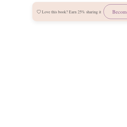
Become
Love this book? Earn 25% sharing it