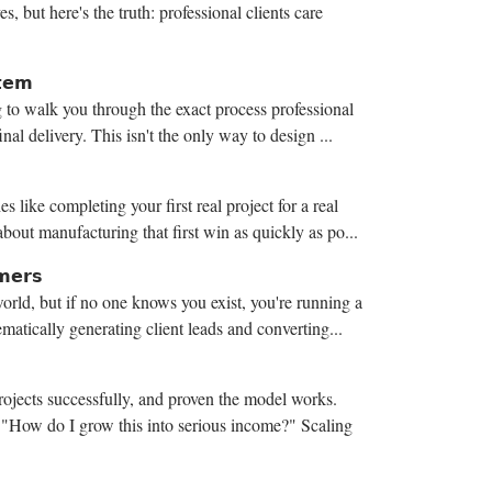
, but here's the truth: professional clients care
𝘁𝗲𝗺
 to walk you through the exact process professional
inal delivery. This isn't the only way to design ...
 like completing your first real project for a real
bout manufacturing that first win as quickly as po...
𝗺𝗲𝗿𝘀
orld, but if no one knows you exist, you're running a
matically generating client leads and converting...
rojects successfully, and proven the model works.
o "How do I grow this into serious income?" Scaling