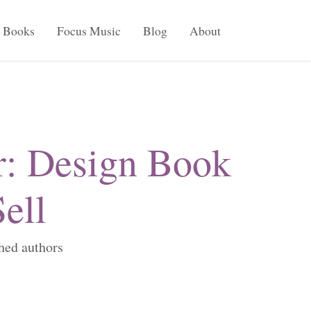
Books
Focus Music
Blog
About
r: Design Book
ell
shed authors