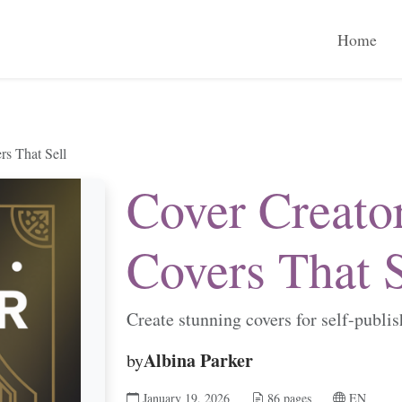
Home
rs That Sell
Cover Creato
Covers That S
Create stunning covers for self-publi
Albina Parker
by
January 19, 2026
86 pages
EN