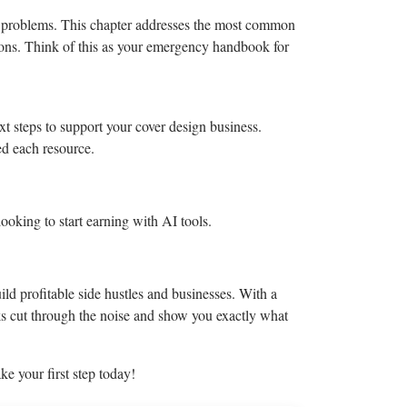
it problems. This chapter addresses the most common
tions. Think of this as your emergency handbook for
ext steps to support your cover design business.
ed each resource.
ooking to start earning with AI tools.
ld profitable side hustles and businesses. With a
oks cut through the noise and show you exactly what
e your first step today!