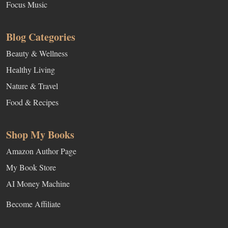
Focus Music
Blog Categories
Beauty & Wellness
Healthy Living
Nature & Travel
Food & Recipes
Shop My Books
Amazon Author Page
My Book Store
AI Money Machine
Become Affiliate