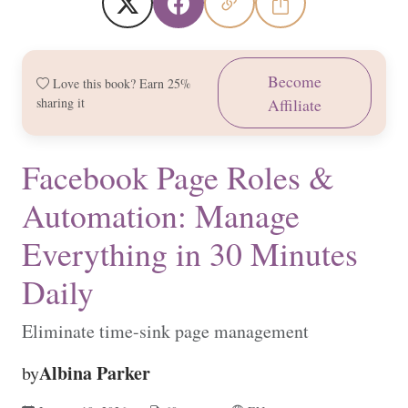
Become
Love this book? Earn 25%
sharing it
Affiliate
Facebook Page Roles &
Automation: Manage
Everything in 30 Minutes
Daily
Eliminate time-sink page management
Albina Parker
by