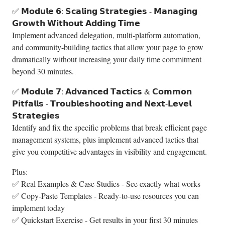
✅ 𝗠𝗼𝗱𝘂𝗹𝗲 𝟲: 𝗦𝗰𝗮𝗹𝗶𝗻𝗴 𝗦𝘁𝗿𝗮𝘁𝗲𝗴𝗶𝗲𝘀 - 𝗠𝗮𝗻𝗮𝗴𝗶𝗻𝗴
𝗚𝗿𝗼𝘄𝘁𝗵 𝗪𝗶𝘁𝗵𝗼𝘂𝘁 𝗔𝗱𝗱𝗶𝗻𝗴 𝗧𝗶𝗺𝗲
Implement advanced delegation, multi-platform automation,
and community-building tactics that allow your page to grow
dramatically without increasing your daily time commitment
beyond 30 minutes.
✅ 𝗠𝗼𝗱𝘂𝗹𝗲 𝟳: 𝗔𝗱𝘃𝗮𝗻𝗰𝗲𝗱 𝗧𝗮𝗰𝘁𝗶𝗰𝘀 & 𝗖𝗼𝗺𝗺𝗼𝗻
𝗣𝗶𝘁𝗳𝗮𝗹𝗹𝘀 - 𝗧𝗿𝗼𝘂𝗯𝗹𝗲𝘀𝗵𝗼𝗼𝘁𝗶𝗻𝗴 𝗮𝗻𝗱 𝗡𝗲𝘅𝘁-𝗟𝗲𝘃𝗲𝗹
𝗦𝘁𝗿𝗮𝘁𝗲𝗴𝗶𝗲𝘀
Identify and fix the specific problems that break efficient page
management systems, plus implement advanced tactics that
give you competitive advantages in visibility and engagement.
Plus:
✅ Real Examples & Case Studies - See exactly what works
✅ Copy-Paste Templates - Ready-to-use resources you can
implement today
✅ Quickstart Exercise - Get results in your first 30 minutes