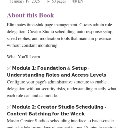
January 19, 2026
60 pages
EN
About this Book
Eliminates time-sink page management. Covers admin role
delegation, Creator Studio scheduling, auto-response setup,
saved replies, and moderation tools that maintain presence
without constant monitoring.
What You'll Learn
✅ 𝗠𝗼𝗱𝘂𝗹𝗲 𝟭: 𝗙𝗼𝘂𝗻𝗱𝗮𝘁𝗶𝗼𝗻 & 𝗦𝗲𝘁𝘂𝗽 -
𝗨𝗻𝗱𝗲𝗿𝘀𝘁𝗮𝗻𝗱𝗶𝗻𝗴 𝗥𝗼𝗹𝗲𝘀 𝗮𝗻𝗱 𝗔𝗰𝗰𝗲𝘀𝘀 𝗟𝗲𝘃𝗲𝗹𝘀
Configure your page's administrative structure to enable
delegation without security risks, understanding exactly what
each role can and cannot do.
✅ 𝗠𝗼𝗱𝘂𝗹𝗲 𝟮: 𝗖𝗿𝗲𝗮𝘁𝗼𝗿 𝗦𝘁𝘂𝗱𝗶𝗼 𝗦𝗰𝗵𝗲𝗱𝘂𝗹𝗶𝗻𝗴 -
𝗖𝗼𝗻𝘁𝗲𝗻𝘁 𝗕𝗮𝘁𝗰𝗵𝗶𝗻𝗴 𝗳𝗼𝗿 𝘁𝗵𝗲 𝗪𝗲𝗲𝗸
Master Creator Studio's scheduling interface to batch-create
and schedule seven days of content in one 45-minute session,