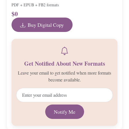
PDF + EPUB + FB2 formats
$0
Buy Digital Copy
Get Notified About New Formats
Leave your email to get notified when more formats
become available.