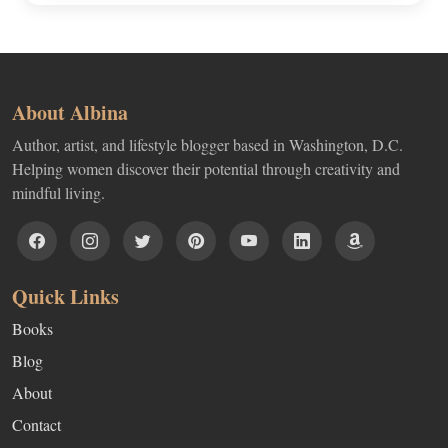
About Albina
Author, artist, and lifestyle blogger based in Washington, D.C.
Helping women discover their potential through creativity and
mindful living.
Quick Links
Books
Blog
About
Contact