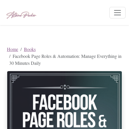
Home
Books
Facebook Page Roles & Automation: Manage Everything in
30 Minutes Daily