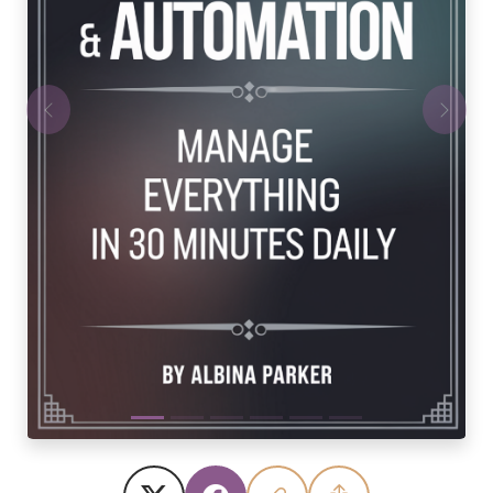
Previous
Next