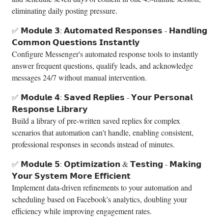
eliminating daily posting pressure.
✅ 𝗠𝗼𝗱𝘂𝗹𝗲 𝟯: 𝗔𝘂𝘁𝗼𝗺𝗮𝘁𝗲𝗱 𝗥𝗲𝘀𝗽𝗼𝗻𝘀𝗲𝘀 - 𝗛𝗮𝗻𝗱𝗹𝗶𝗻𝗴
𝗖𝗼𝗺𝗺𝗼𝗻 𝗤𝘂𝗲𝘀𝘁𝗶𝗼𝗻𝘀 𝗜𝗻𝘀𝘁𝗮𝗻𝘁𝗹𝘆
Configure Messenger's automated response tools to instantly
answer frequent questions, qualify leads, and acknowledge
messages 24/7 without manual intervention.
✅ 𝗠𝗼𝗱𝘂𝗹𝗲 𝟰: 𝗦𝗮𝘃𝗲𝗱 𝗥𝗲𝗽𝗹𝗶𝗲𝘀 - 𝗬𝗼𝘂𝗿 𝗣𝗲𝗿𝘀𝗼𝗻𝗮𝗹
𝗥𝗲𝘀𝗽𝗼𝗻𝘀𝗲 𝗟𝗶𝗯𝗿𝗮𝗿𝘆
Build a library of pre-written saved replies for complex
scenarios that automation can't handle, enabling consistent,
professional responses in seconds instead of minutes.
✅ 𝗠𝗼𝗱𝘂𝗹𝗲 𝟱: 𝗢𝗽𝘁𝗶𝗺𝗶𝘇𝗮𝘁𝗶𝗼𝗻 & 𝗧𝗲𝘀𝘁𝗶𝗻𝗴 - 𝗠𝗮𝗸𝗶𝗻𝗴
𝗬𝗼𝘂𝗿 𝗦𝘆𝘀𝘁𝗲𝗺 𝗠𝗼𝗿𝗲 𝗘𝗳𝗳𝗶𝗰𝗶𝗲𝗻𝘁
Implement data-driven refinements to your automation and
scheduling based on Facebook's analytics, doubling your
efficiency while improving engagement rates.