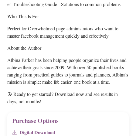
✅ Troubleshooting Guide - Solutions to common problems
Who This Is For
Perfect for Overwhelmed page administrators who want to
master facebook management quickly and effectively.
About the Author
Albina Parker has been helping people organize their lives and
achieve their goals since 2009. With over 50 published books
ranging from practical guides to journals and planners, Albina's
mission is simple: make life easier, one book at a time.
🎯 Ready to get started? Download now and see results in
days, not months!
Purchase Options
Digital Download