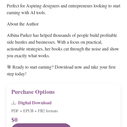
Perfect for Aspiring designers and entrepreneurs looking to start
earning with AI tools.
About the Author
Albina Parker has helped thousands of people build profitable
side hustles and businesses. With a focus on practical,
actionable strategies, her books cut through the noise and show
you exactly what works.
🎯 Ready to start earning? Download now and take your first
step today!
Purchase Options
Digital Download
PDF + EPUB + FB2 formats
$0