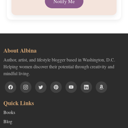
About Albina
Author, artist, and lifestyle blogger based in Washington, D.C.
Helping women discover their potential through creativity and
mindful living.
Quick Links
Books
Blog