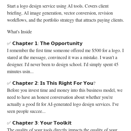
Start a logo design service using AI tools. Covers client
briefing, AI image generation, vector conversion, revision
workflows, and the portfolio strategy that attracts paying clients.
What's Inside
✅ 𝗖𝗵𝗮𝗽𝘁𝗲𝗿 𝟭: 𝗧𝗵𝗲 𝗢𝗽𝗽𝗼𝗿𝘁𝘂𝗻𝗶𝘁𝘆
I remember the first time someone offered me $500 for a logo. I
stared at the message, convinced it was a mistake. I wasn't a
designer. I'd never been to design school. I'd simply spent 45
minutes usin...
✅ 𝗖𝗵𝗮𝗽𝘁𝗲𝗿 𝟮: 𝗜𝘀 𝗧𝗵𝗶𝘀 𝗥𝗶𝗴𝗵𝘁 𝗙𝗼𝗿 𝗬𝗼𝘂?
Before you invest time and money into this business model, we
need to have an honest conversation about whether you're
actually a good fit for AI-generated logo design services. I've
seen people succee...
✅ 𝗖𝗵𝗮𝗽𝘁𝗲𝗿 𝟯: 𝗬𝗼𝘂𝗿 𝗧𝗼𝗼𝗹𝗸𝗶𝘁
The quality of your tools directly impacts the quality of your