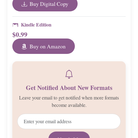
Buy Digital Copy
Kindle Edition
$0.99
Buy on Amazon
Get Notified About New Formats
Leave your email to get notified when more formats
become available.