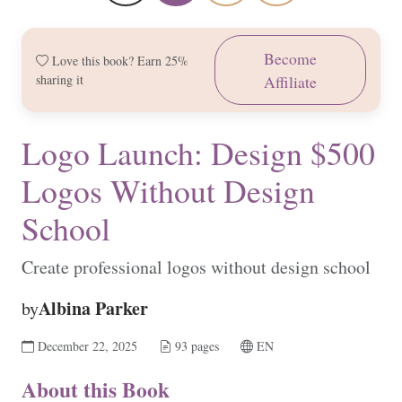
Become
Love this book? Earn 25%
sharing it
Affiliate
Logo Launch: Design $500
Logos Without Design
School
Create professional logos without design school
Albina Parker
by
December 22, 2025
93 pages
EN
About this Book