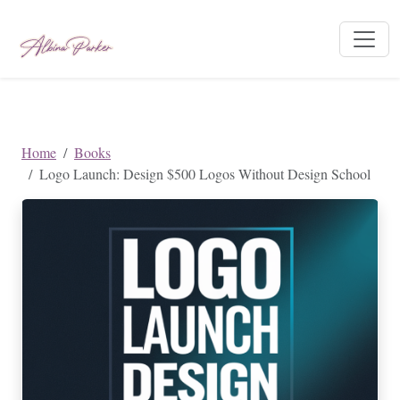
Home
Books
Logo Launch: Design $500 Logos Without Design School