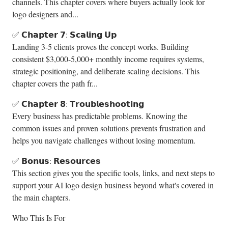
channels. This chapter covers where buyers actually look for
logo designers and...
✅ 𝗖𝗵𝗮𝗽𝘁𝗲𝗿 𝟳: 𝗦𝗰𝗮𝗹𝗶𝗻𝗴 𝗨𝗽
Landing 3-5 clients proves the concept works. Building
consistent $3,000-5,000+ monthly income requires systems,
strategic positioning, and deliberate scaling decisions. This
chapter covers the path fr...
✅ 𝗖𝗵𝗮𝗽𝘁𝗲𝗿 𝟴: 𝗧𝗿𝗼𝘂𝗯𝗹𝗲𝘀𝗵𝗼𝗼𝘁𝗶𝗻𝗴
Every business has predictable problems. Knowing the
common issues and proven solutions prevents frustration and
helps you navigate challenges without losing momentum.
✅ 𝗕𝗼𝗻𝘂𝘀: 𝗥𝗲𝘀𝗼𝘂𝗿𝗰𝗲𝘀
This section gives you the specific tools, links, and next steps to
support your AI logo design business beyond what's covered in
the main chapters.
Who This Is For