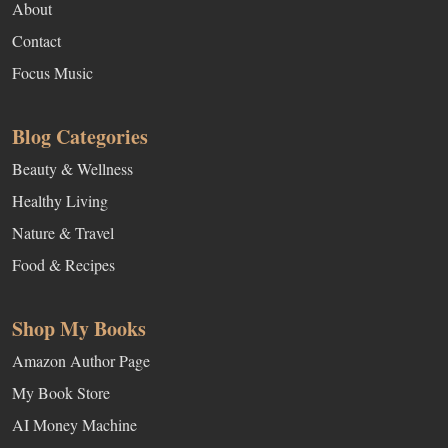
About
Contact
Focus Music
Blog Categories
Beauty & Wellness
Healthy Living
Nature & Travel
Food & Recipes
Shop My Books
Amazon Author Page
My Book Store
AI Money Machine