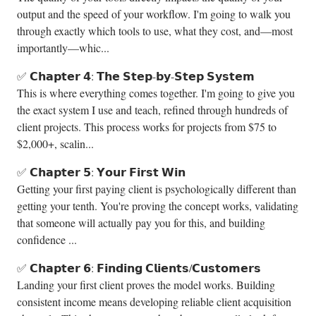
output and the speed of your workflow. I'm going to walk you
through exactly which tools to use, what they cost, and—most
importantly—whic...
✅ 𝗖𝗵𝗮𝗽𝘁𝗲𝗿 𝟰: 𝗧𝗵𝗲 𝗦𝘁𝗲𝗽-𝗯𝘆-𝗦𝘁𝗲𝗽 𝗦𝘆𝘀𝘁𝗲𝗺
This is where everything comes together. I'm going to give you
the exact system I use and teach, refined through hundreds of
client projects. This process works for projects from $75 to
$2,000+, scalin...
✅ 𝗖𝗵𝗮𝗽𝘁𝗲𝗿 𝟱: 𝗬𝗼𝘂𝗿 𝗙𝗶𝗿𝘀𝘁 𝗪𝗶𝗻
Getting your first paying client is psychologically different than
getting your tenth. You're proving the concept works, validating
that someone will actually pay you for this, and building
confidence ...
✅ 𝗖𝗵𝗮𝗽𝘁𝗲𝗿 𝟲: 𝗙𝗶𝗻𝗱𝗶𝗻𝗴 𝗖𝗹𝗶𝗲𝗻𝘁𝘀/𝗖𝘂𝘀𝘁𝗼𝗺𝗲𝗿𝘀
Landing your first client proves the model works. Building
consistent income means developing reliable client acquisition