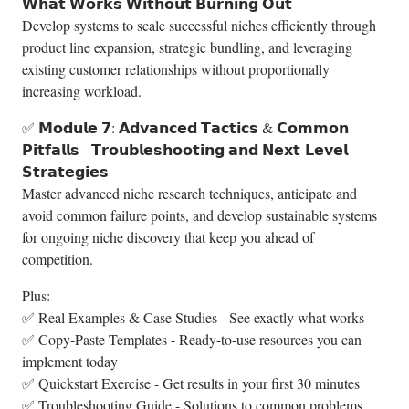
𝗪𝗵𝗮𝘁 𝗪𝗼𝗿𝗸𝘀 𝗪𝗶𝘁𝗵𝗼𝘂𝘁 𝗕𝘂𝗿𝗻𝗶𝗻𝗴 𝗢𝘂𝘁
Develop systems to scale successful niches efficiently through
product line expansion, strategic bundling, and leveraging
existing customer relationships without proportionally
increasing workload.
✅ 𝗠𝗼𝗱𝘂𝗹𝗲 𝟳: 𝗔𝗱𝘃𝗮𝗻𝗰𝗲𝗱 𝗧𝗮𝗰𝘁𝗶𝗰𝘀 & 𝗖𝗼𝗺𝗺𝗼𝗻
𝗣𝗶𝘁𝗳𝗮𝗹𝗹𝘀 - 𝗧𝗿𝗼𝘂𝗯𝗹𝗲𝘀𝗵𝗼𝗼𝘁𝗶𝗻𝗴 𝗮𝗻𝗱 𝗡𝗲𝘅𝘁-𝗟𝗲𝘃𝗲𝗹
𝗦𝘁𝗿𝗮𝘁𝗲𝗴𝗶𝗲𝘀
Master advanced niche research techniques, anticipate and
avoid common failure points, and develop sustainable systems
for ongoing niche discovery that keep you ahead of
competition.
Plus:
✅ Real Examples & Case Studies - See exactly what works
✅ Copy-Paste Templates - Ready-to-use resources you can
implement today
✅ Quickstart Exercise - Get results in your first 30 minutes
✅ Troubleshooting Guide - Solutions to common problems