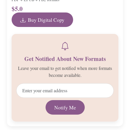
$5.0
Buy Digital Copy
Get Notified About New Formats
Leave your email to get notified when more formats
become available.