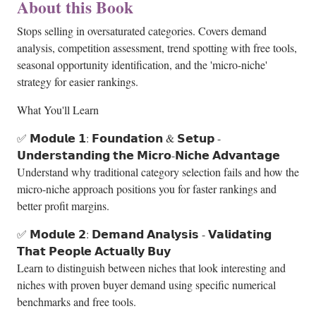
About this Book
Stops selling in oversaturated categories. Covers demand
analysis, competition assessment, trend spotting with free tools,
seasonal opportunity identification, and the 'micro-niche'
strategy for easier rankings.
What You'll Learn
✅ 𝗠𝗼𝗱𝘂𝗹𝗲 𝟭: 𝗙𝗼𝘂𝗻𝗱𝗮𝘁𝗶𝗼𝗻 & 𝗦𝗲𝘁𝘂𝗽 -
𝗨𝗻𝗱𝗲𝗿𝘀𝘁𝗮𝗻𝗱𝗶𝗻𝗴 𝘁𝗵𝗲 𝗠𝗶𝗰𝗿𝗼-𝗡𝗶𝗰𝗵𝗲 𝗔𝗱𝘃𝗮𝗻𝘁𝗮𝗴𝗲
Understand why traditional category selection fails and how the
micro-niche approach positions you for faster rankings and
better profit margins.
✅ 𝗠𝗼𝗱𝘂𝗹𝗲 𝟮: 𝗗𝗲𝗺𝗮𝗻𝗱 𝗔𝗻𝗮𝗹𝘆𝘀𝗶𝘀 - 𝗩𝗮𝗹𝗶𝗱𝗮𝘁𝗶𝗻𝗴
𝗧𝗵𝗮𝘁 𝗣𝗲𝗼𝗽𝗹𝗲 𝗔𝗰𝘁𝘂𝗮𝗹𝗹𝘆 𝗕𝘂𝘆
Learn to distinguish between niches that look interesting and
niches with proven buyer demand using specific numerical
benchmarks and free tools.