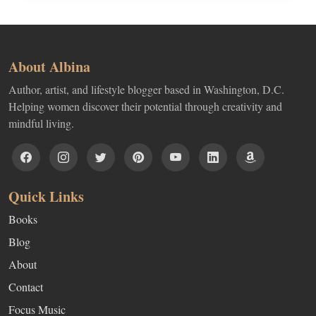
About Albina
Author, artist, and lifestyle blogger based in Washington, D.C.
Helping women discover their potential through creativity and
mindful living.
Quick Links
Books
Blog
About
Contact
Focus Music