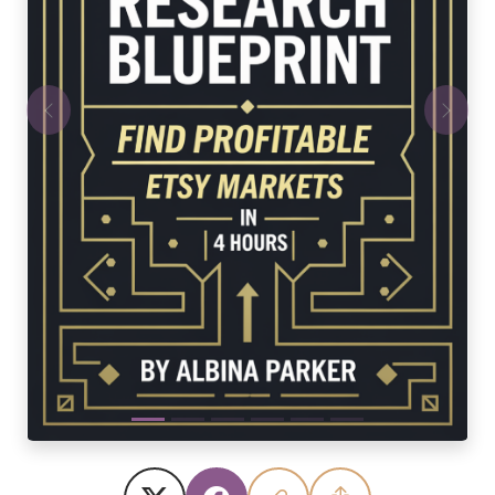
Previous
Next