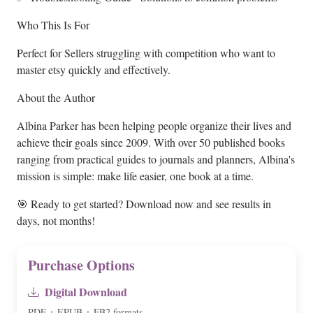
Who This Is For
Perfect for Sellers struggling with competition who want to
master etsy quickly and effectively.
About the Author
Albina Parker has been helping people organize their lives and
achieve their goals since 2009. With over 50 published books
ranging from practical guides to journals and planners, Albina's
mission is simple: make life easier, one book at a time.
🎯 Ready to get started? Download now and see results in
days, not months!
Purchase Options
Digital Download
PDF + EPUB + FB2 formats