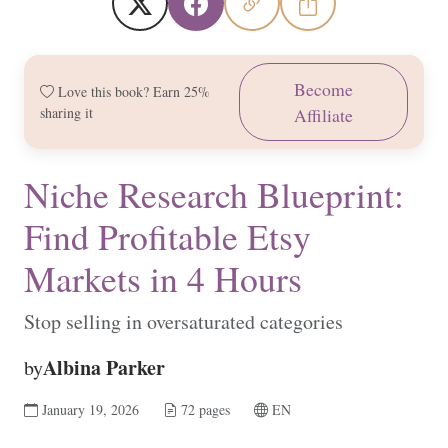
Become
Love this book? Earn 25%
sharing it
Affiliate
Niche Research Blueprint:
Find Profitable Etsy
Markets in 4 Hours
Stop selling in oversaturated categories
Albina Parker
by
January 19, 2026
72 pages
EN