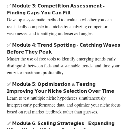
✅ 𝗠𝗼𝗱𝘂𝗹𝗲 𝟯: 𝗖𝗼𝗺𝗽𝗲𝘁𝗶𝘁𝗶𝗼𝗻 𝗔𝘀𝘀𝗲𝘀𝘀𝗺𝗲𝗻𝘁 -
𝗙𝗶𝗻𝗱𝗶𝗻𝗴 𝗚𝗮𝗽𝘀 𝗬𝗼𝘂 𝗖𝗮𝗻 𝗙𝗶𝗹𝗹
Develop a systematic method to evaluate whether you can
realistically compete in a niche by analyzing competitor
weaknesses and identifying underserved angles.
✅ 𝗠𝗼𝗱𝘂𝗹𝗲 𝟰: 𝗧𝗿𝗲𝗻𝗱 𝗦𝗽𝗼𝘁𝘁𝗶𝗻𝗴 - 𝗖𝗮𝘁𝗰𝗵𝗶𝗻𝗴 𝗪𝗮𝘃𝗲𝘀
𝗕𝗲𝗳𝗼𝗿𝗲 𝗧𝗵𝗲𝘆 𝗣𝗲𝗮𝗸
Master the use of free tools to identify emerging trends early,
distinguish between fads and sustainable trends, and time your
entry for maximum profitability.
✅ 𝗠𝗼𝗱𝘂𝗹𝗲 𝟱: 𝗢𝗽𝘁𝗶𝗺𝗶𝘇𝗮𝘁𝗶𝗼𝗻 & 𝗧𝗲𝘀𝘁𝗶𝗻𝗴 -
𝗜𝗺𝗽𝗿𝗼𝘃𝗶𝗻𝗴 𝗬𝗼𝘂𝗿 𝗡𝗶𝗰𝗵𝗲 𝗦𝗲𝗹𝗲𝗰𝘁𝗶𝗼𝗻 𝗢𝘃𝗲𝗿 𝗧𝗶𝗺𝗲
Learn to test multiple niche hypotheses simultaneously,
interpret early performance data, and optimize your niche focus
based on real market feedback rather than guesses.
✅ 𝗠𝗼𝗱𝘂𝗹𝗲 𝟲: 𝗦𝗰𝗮𝗹𝗶𝗻𝗴 𝗦𝘁𝗿𝗮𝘁𝗲𝗴𝗶𝗲𝘀 - 𝗘𝘅𝗽𝗮𝗻𝗱𝗶𝗻𝗴