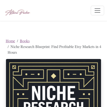
Home
Books
Niche Research Blueprint: Find Profitable Etsy Markets in 4
Hours