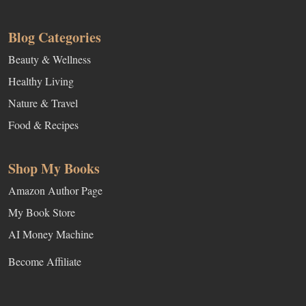
Blog Categories
Beauty & Wellness
Healthy Living
Nature & Travel
Food & Recipes
Shop My Books
Amazon Author Page
My Book Store
AI Money Machine
Become Affiliate