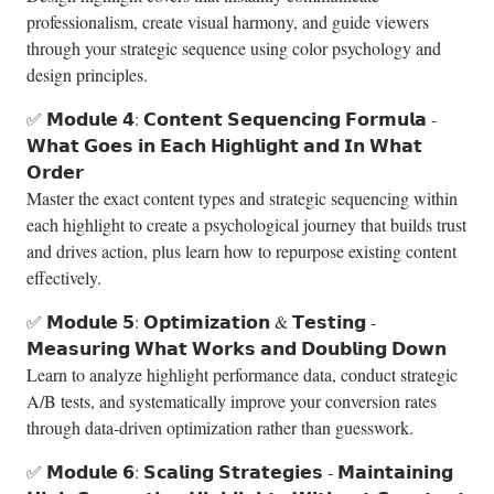
professionalism, create visual harmony, and guide viewers
through your strategic sequence using color psychology and
design principles.
✅ 𝗠𝗼𝗱𝘂𝗹𝗲 𝟰: 𝗖𝗼𝗻𝘁𝗲𝗻𝘁 𝗦𝗲𝗾𝘂𝗲𝗻𝗰𝗶𝗻𝗴 𝗙𝗼𝗿𝗺𝘂𝗹𝗮 -
𝗪𝗵𝗮𝘁 𝗚𝗼𝗲𝘀 𝗶𝗻 𝗘𝗮𝗰𝗵 𝗛𝗶𝗴𝗵𝗹𝗶𝗴𝗵𝘁 𝗮𝗻𝗱 𝗜𝗻 𝗪𝗵𝗮𝘁
𝗢𝗿𝗱𝗲𝗿
Master the exact content types and strategic sequencing within
each highlight to create a psychological journey that builds trust
and drives action, plus learn how to repurpose existing content
effectively.
✅ 𝗠𝗼𝗱𝘂𝗹𝗲 𝟱: 𝗢𝗽𝘁𝗶𝗺𝗶𝘇𝗮𝘁𝗶𝗼𝗻 & 𝗧𝗲𝘀𝘁𝗶𝗻𝗴 -
𝗠𝗲𝗮𝘀𝘂𝗿𝗶𝗻𝗴 𝗪𝗵𝗮𝘁 𝗪𝗼𝗿𝗸𝘀 𝗮𝗻𝗱 𝗗𝗼𝘂𝗯𝗹𝗶𝗻𝗴 𝗗𝗼𝘄𝗻
Learn to analyze highlight performance data, conduct strategic
A/B tests, and systematically improve your conversion rates
through data-driven optimization rather than guesswork.
✅ 𝗠𝗼𝗱𝘂𝗹𝗲 𝟲: 𝗦𝗰𝗮𝗹𝗶𝗻𝗴 𝗦𝘁𝗿𝗮𝘁𝗲𝗴𝗶𝗲𝘀 - 𝗠𝗮𝗶𝗻𝘁𝗮𝗶𝗻𝗶𝗻𝗴