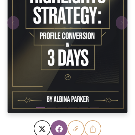
Previous
Next