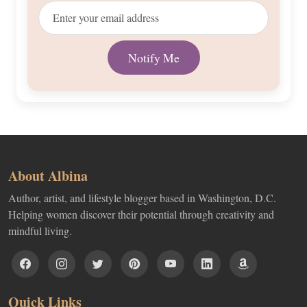
About Albina
Author, artist, and lifestyle blogger based in Washington, D.C.
Helping women discover their potential through creativity and
mindful living.
Quick Links