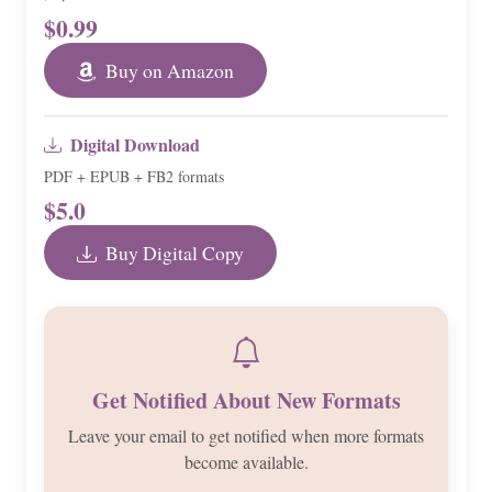
$0.99
Buy on Amazon
Digital Download
PDF + EPUB + FB2 formats
$5.0
Buy Digital Copy
Get Notified About New Formats
Leave your email to get notified when more formats
become available.