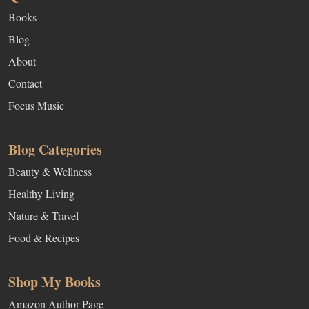
Books
Blog
About
Contact
Focus Music
Blog Categories
Beauty & Wellness
Healthy Living
Nature & Travel
Food & Recipes
Shop My Books
Amazon Author Page