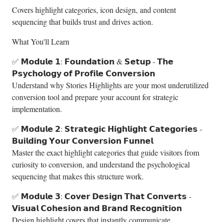
Covers highlight categories, icon design, and content
sequencing that builds trust and drives action.
What You'll Learn
✅ 𝗠𝗼𝗱𝘂𝗹𝗲 𝟭: 𝗙𝗼𝘂𝗻𝗱𝗮𝘁𝗶𝗼𝗻 & 𝗦𝗲𝘁𝘂𝗽 - 𝗧𝗵𝗲
𝗣𝘀𝘆𝗰𝗵𝗼𝗹𝗼𝗴𝘆 𝗼𝗳 𝗣𝗿𝗼𝗳𝗶𝗹𝗲 𝗖𝗼𝗻𝘃𝗲𝗿𝘀𝗶𝗼𝗻
Understand why Stories Highlights are your most underutilized
conversion tool and prepare your account for strategic
implementation.
✅ 𝗠𝗼𝗱𝘂𝗹𝗲 𝟮: 𝗦𝘁𝗿𝗮𝘁𝗲𝗴𝗶𝗰 𝗛𝗶𝗴𝗵𝗹𝗶𝗴𝗵𝘁 𝗖𝗮𝘁𝗲𝗴𝗼𝗿𝗶𝗲𝘀 -
𝗕𝘂𝗶𝗹𝗱𝗶𝗻𝗴 𝗬𝗼𝘂𝗿 𝗖𝗼𝗻𝘃𝗲𝗿𝘀𝗶𝗼𝗻 𝗙𝘂𝗻𝗻𝗲𝗹
Master the exact highlight categories that guide visitors from
curiosity to conversion, and understand the psychological
sequencing that makes this structure work.
✅ 𝗠𝗼𝗱𝘂𝗹𝗲 𝟯: 𝗖𝗼𝘃𝗲𝗿 𝗗𝗲𝘀𝗶𝗴𝗻 𝗧𝗵𝗮𝘁 𝗖𝗼𝗻𝘃𝗲𝗿𝘁𝘀 -
𝗩𝗶𝘀𝘂𝗮𝗹 𝗖𝗼𝗵𝗲𝘀𝗶𝗼𝗻 𝗮𝗻𝗱 𝗕𝗿𝗮𝗻𝗱 𝗥𝗲𝗰𝗼𝗴𝗻𝗶𝘁𝗶𝗼𝗻
Design highlight covers that instantly communicate