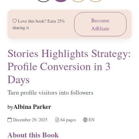
Become
Love this book? Earn 25%
sharing it
Affiliate
Stories Highlights Strategy:
Profile Conversion in 3
Days
Turn profile visitors into followers
Albina Parker
by
December 29, 2025
64 pages
EN
About this Book