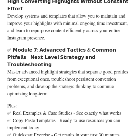
𝗛𝗶𝗴𝗵-𝗖𝗼𝗻𝘃𝗲𝗿𝘁𝗶𝗻𝗴 𝗛𝗶𝗴𝗵𝗹𝗶𝗴𝗵𝘁𝘀 𝗪𝗶𝘁𝗵𝗼𝘂𝘁 𝗖𝗼𝗻𝘀𝘁𝗮𝗻𝘁
𝗘𝗳𝗳𝗼𝗿𝘁
Develop systems and templates that allow you to maintain and
improve your highlights with minimal ongoing time investment,
and learn to repurpose content efficiently across your entire
Instagram presence.
✅ 𝗠𝗼𝗱𝘂𝗹𝗲 𝟳: 𝗔𝗱𝘃𝗮𝗻𝗰𝗲𝗱 𝗧𝗮𝗰𝘁𝗶𝗰𝘀 & 𝗖𝗼𝗺𝗺𝗼𝗻
𝗣𝗶𝘁𝗳𝗮𝗹𝗹𝘀 - 𝗡𝗲𝘅𝘁-𝗟𝗲𝘃𝗲𝗹 𝗦𝘁𝗿𝗮𝘁𝗲𝗴𝘆 𝗮𝗻𝗱
𝗧𝗿𝗼𝘂𝗯𝗹𝗲𝘀𝗵𝗼𝗼𝘁𝗶𝗻𝗴
Master advanced highlight strategies that separate good profiles
from exceptional ones, troubleshoot persistent conversion
problems, and develop the strategic thinking to continue
optimizing long-term.
Plus:
✅ Real Examples & Case Studies - See exactly what works
✅ Copy-Paste Templates - Ready-to-use resources you can
implement today
✅ Quickstart Exercise - Get results in your first 30 minutes