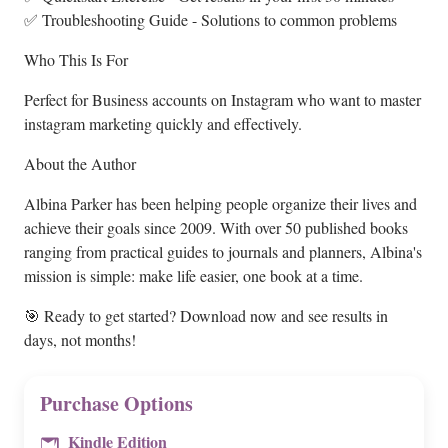
✅ Troubleshooting Guide - Solutions to common problems
Who This Is For
Perfect for Business accounts on Instagram who want to master
instagram marketing quickly and effectively.
About the Author
Albina Parker has been helping people organize their lives and
achieve their goals since 2009. With over 50 published books
ranging from practical guides to journals and planners, Albina's
mission is simple: make life easier, one book at a time.
🎯 Ready to get started? Download now and see results in
days, not months!
Purchase Options
Kindle Edition