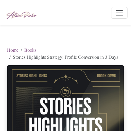
Home
Books
Stories Highlights Strategy: Profile Conversion in 3 Days