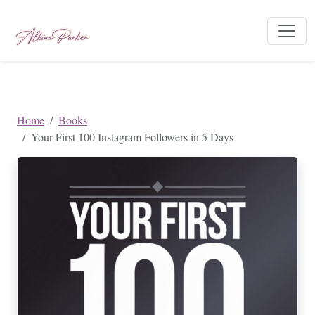
Home
Books
Your First 100 Instagram Followers in 5 Days