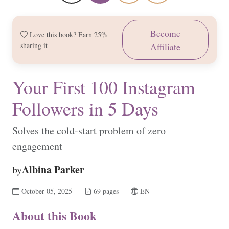
Become
Love this book? Earn 25%
sharing it
Affiliate
Your First 100 Instagram
Followers in 5 Days
Solves the cold-start problem of zero
engagement
Albina Parker
by
October 05, 2025
69 pages
EN
About this Book