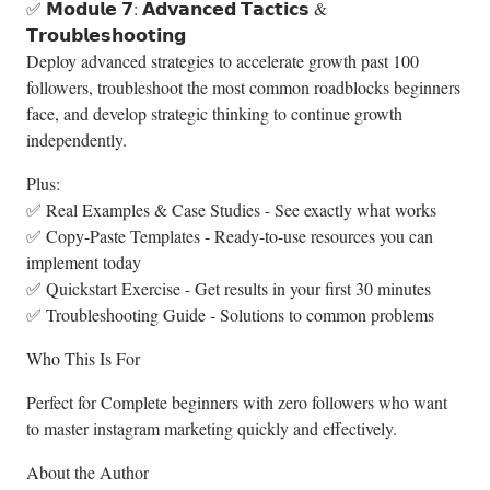
✅ 𝗠𝗼𝗱𝘂𝗹𝗲 𝟳: 𝗔𝗱𝘃𝗮𝗻𝗰𝗲𝗱 𝗧𝗮𝗰𝘁𝗶𝗰𝘀 &
𝗧𝗿𝗼𝘂𝗯𝗹𝗲𝘀𝗵𝗼𝗼𝘁𝗶𝗻𝗴
Deploy advanced strategies to accelerate growth past 100
followers, troubleshoot the most common roadblocks beginners
face, and develop strategic thinking to continue growth
independently.
Plus:
✅ Real Examples & Case Studies - See exactly what works
✅ Copy-Paste Templates - Ready-to-use resources you can
implement today
✅ Quickstart Exercise - Get results in your first 30 minutes
✅ Troubleshooting Guide - Solutions to common problems
Who This Is For
Perfect for Complete beginners with zero followers who want
to master instagram marketing quickly and effectively.
About the Author